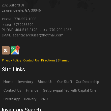
202 Buford Dr
Lawrenceville
,
GA
30046
770-557-1008
PHONE:
6789956390
PHONE:
770-299-1065
FAX:
atlantacarcruiser@hotmail.com
EMAIL:
Privacy Policy
|
Contact Us
|
Directions
|
Sitemap
Site Links
Home
Inventory
About Us
Our Staff
Our Dealership
Contact Us
Finance
Get pre-qualified with Capital One
Credit App
Delivery
PRIX
Inventory Search