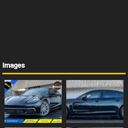
Images