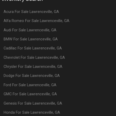
Acura
For Sale
Lawrenceville
,
GA
Alfa Romeo
For Sale
Lawrenceville
,
GA
Audi
For Sale
Lawrenceville
,
GA
BMW
For Sale
Lawrenceville
,
GA
Cadillac
For Sale
Lawrenceville
,
GA
Chevrolet
For Sale
Lawrenceville
,
GA
Chrysler
For Sale
Lawrenceville
,
GA
Dodge
For Sale
Lawrenceville
,
GA
Ford
For Sale
Lawrenceville
,
GA
GMC
For Sale
Lawrenceville
,
GA
Genesis
For Sale
Lawrenceville
,
GA
Honda
For Sale
Lawrenceville
,
GA