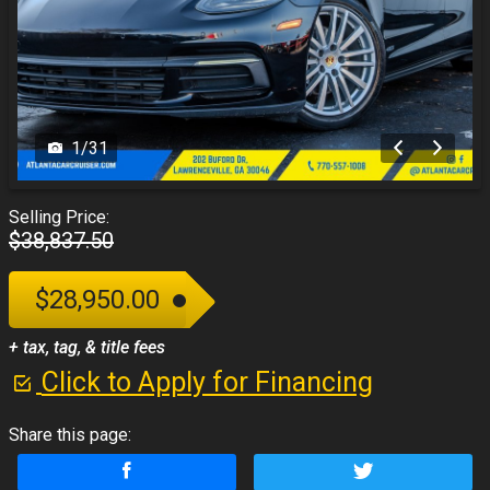
1
/
31
Selling Price:
$38,837.50
$28,950.00
+ tax, tag, & title fees
Click to Apply for Financing
Share this page: