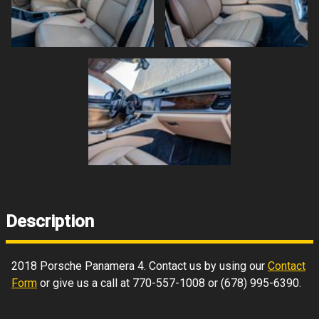
Description
2018
Porsche
Panamera
4
. Contact us by using our
Contact
Form
or give us a call at
770-557-1008
or
(678) 995-6390
.