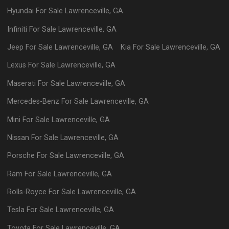
Hyundai
For Sale
Lawrenceville
,
GA
Infiniti
For Sale
Lawrenceville
,
GA
Jeep
For Sale
Lawrenceville
,
GA
Kia
For Sale
Lawrenceville
,
GA
Lexus
For Sale
Lawrenceville
,
GA
Maserati
For Sale
Lawrenceville
,
GA
Mercedes-Benz
For Sale
Lawrenceville
,
GA
Mini
For Sale
Lawrenceville
,
GA
Nissan
For Sale
Lawrenceville
,
GA
Porsche
For Sale
Lawrenceville
,
GA
Ram
For Sale
Lawrenceville
,
GA
Rolls-Royce
For Sale
Lawrenceville
,
GA
Tesla
For Sale
Lawrenceville
,
GA
Toyota
For Sale
Lawrenceville
,
GA