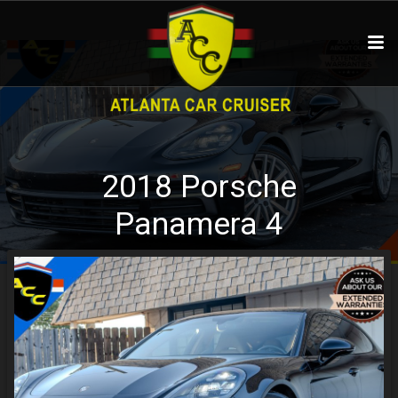
2018
Porsche
Panamera
4