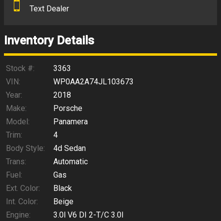
Text Dealer
Down Payment
Trade-In Value
Inventory Details
Calculate
Stock #:
3363
VIN:
WP0AA2A74JL103673
Year:
2018
$452.93
/ month
Make:
Porsche
Model:
Panamera
Trim:
4
Body Style:
4d Sedan
Trans:
Automatic
Fuel:
Gas
Ext. Color:
Black
Int. Color:
Beige
Engine:
3.0l V6 DI 2-T/C 3.0l