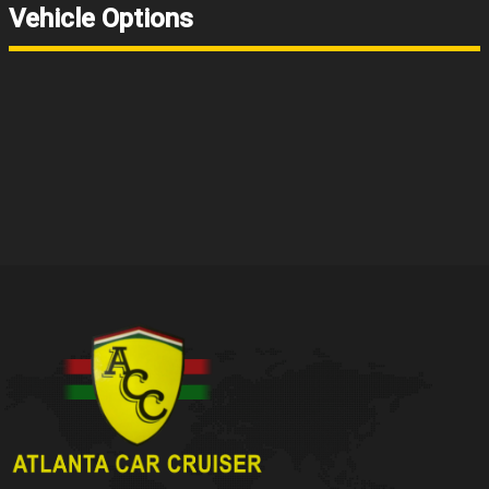
Vehicle Options