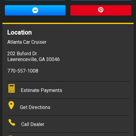
Location
Atlanta Car Cruiser
202 Buford Dr
Lawrenceville
,
GA
30046
770-557-1008
Estimate Payments
Terms
Get Directions
Amount Financed
Call Dealer
Interest Rate