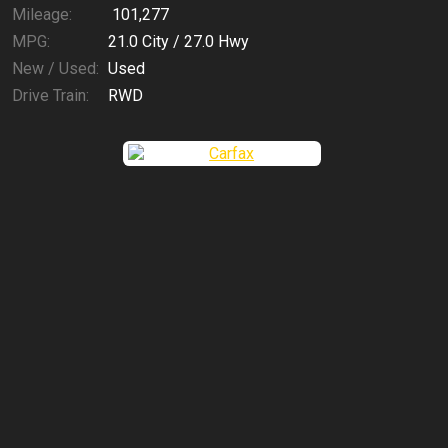
Mileage:
101,277
MPG:
21.0
City /
27.0
Hwy
New / Used:
Used
Drive Train:
RWD