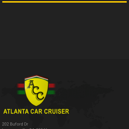
202 Buford Dr