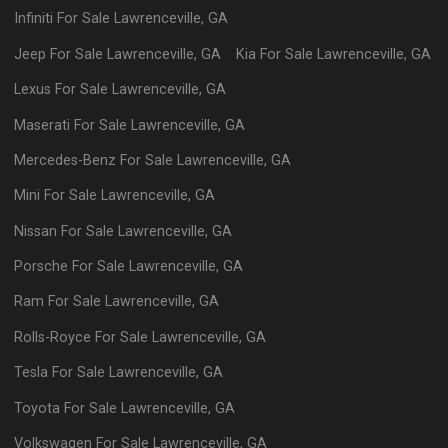
Infiniti
For Sale
Lawrenceville
,
GA
Jeep
For Sale
Lawrenceville
,
GA
Kia
For Sale
Lawrenceville
,
GA
Lexus
For Sale
Lawrenceville
,
GA
Maserati
For Sale
Lawrenceville
,
GA
Mercedes-Benz
For Sale
Lawrenceville
,
GA
Mini
For Sale
Lawrenceville
,
GA
Nissan
For Sale
Lawrenceville
,
GA
Porsche
For Sale
Lawrenceville
,
GA
Ram
For Sale
Lawrenceville
,
GA
Rolls-Royce
For Sale
Lawrenceville
,
GA
Tesla
For Sale
Lawrenceville
,
GA
Toyota
For Sale
Lawrenceville
,
GA
Volkswagen
For Sale
Lawrenceville
,
GA