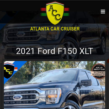
2021
Ford
F150
XLT