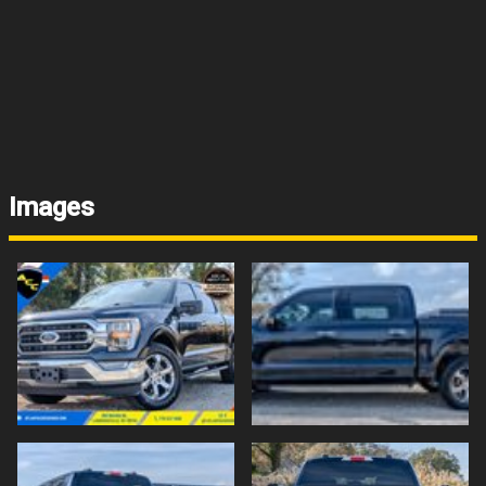
Images