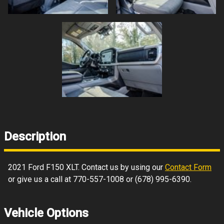
Description
2021
Ford
F150
XLT
. Contact us by using our
Contact Form
or give us a call at
770-557-1008
or
(678) 995-6390
.
Vehicle Options