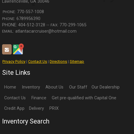
Lawrenceville
,
GA
30046
770-557-1008
PHONE:
6789956390
PHONE:
770-299-1065
FAX:
atlantacarcruiser@hotmail.com
EMAIL:
Privacy Policy
|
Contact Us
|
Directions
|
Sitemap
Site Links
Home
Inventory
About Us
Our Staff
Our Dealership
Contact Us
Finance
Get pre-qualified with Capital One
Credit App
Delivery
PRIX
Inventory Search