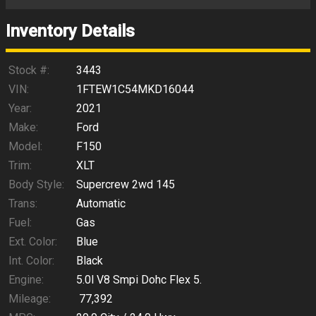
Trade-In Value
Inventory Details
Calculate
Stock #:
3443
VIN:
1FTEW1C54MKD16044
Year:
2021
$468.57
/ month
Make:
Ford
Model:
F150
Trim:
XLT
Body Style:
Supercrew 2wd 145
Trans:
Automatic
Fuel:
Gas
Ext. Color:
Blue
Int. Color:
Black
Engine:
5.0l V8 Smpi Dohc Flex 5.
Mileage:
77,392