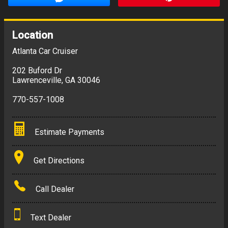
Location
Atlanta Car Cruiser
202 Buford Dr
Lawrenceville
,
GA
30046
770-557-1008
Estimate Payments
Terms
Get Directions
Amount Financed
Call Dealer
Interest Rate
Text Dealer
Down Payment