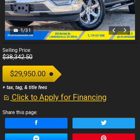
1
/
31
Selling Price:
$38,342.50
$29,950.00
+ tax, tag, & title fees
Click to Apply for Financing
Share this page: