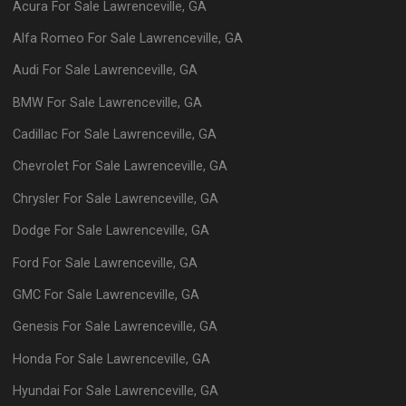
Acura
For Sale
Lawrenceville
,
GA
Alfa Romeo
For Sale
Lawrenceville
,
GA
Audi
For Sale
Lawrenceville
,
GA
BMW
For Sale
Lawrenceville
,
GA
Cadillac
For Sale
Lawrenceville
,
GA
Chevrolet
For Sale
Lawrenceville
,
GA
Chrysler
For Sale
Lawrenceville
,
GA
Dodge
For Sale
Lawrenceville
,
GA
Ford
For Sale
Lawrenceville
,
GA
GMC
For Sale
Lawrenceville
,
GA
Genesis
For Sale
Lawrenceville
,
GA
Honda
For Sale
Lawrenceville
,
GA
Hyundai
For Sale
Lawrenceville
,
GA