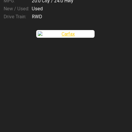
MPG:
20.0
City /
24.0
Hwy
New / Used:
Used
Drive Train:
RWD