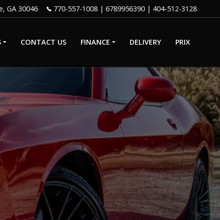
e
,
GA
30046
770-557-1008
|
6789956390
S
CONTACT US
FINANCE
DELIVERY
PRIX
GET PRE-
QUALIFIED
WITH CAPITAL
IP
ONE
CREDIT APP