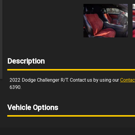
Description
2022
Dodge
Challenger
R/T
. Contact us by using our
Contac
6390
.
Vehicle Options