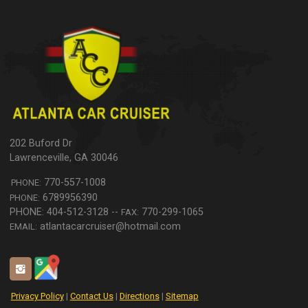
202 Buford Dr
Lawrenceville
,
GA
30046
770-557-1008
PHONE:
6789956390
PHONE:
770-299-1065
FAX:
atlantacarcruiser@hotmail.com
EMAIL:
Privacy Policy
|
Contact Us
|
Directions
|
Sitemap