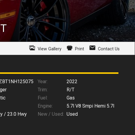
/T
View Gallery
Print
Contact Us
ZBT1NH125075
Year:
2022
ger
Trim:
R/T
tic
Fuel:
Gas
Engine:
5.7l V8 Smpi Hemi 5.7l
ty /
23.0
Hwy
New / Used:
Used