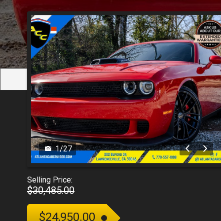
1
/
27
Selling Price:
$30,485.00
$24,950.00