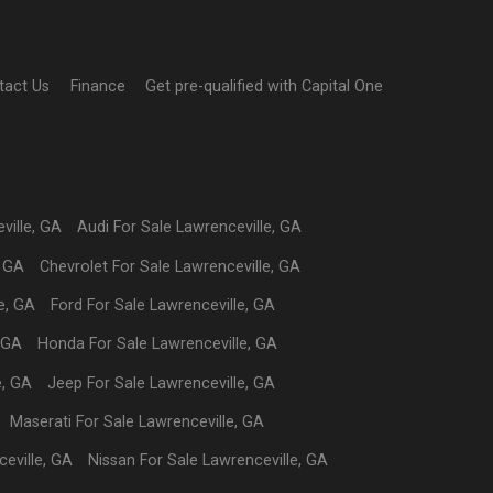
tact Us
Finance
Get pre-qualified with Capital One
ville
,
GA
Audi
For Sale
Lawrenceville
,
GA
,
GA
Chevrolet
For Sale
Lawrenceville
,
GA
e
,
GA
Ford
For Sale
Lawrenceville
,
GA
GA
Honda
For Sale
Lawrenceville
,
GA
e
,
GA
Jeep
For Sale
Lawrenceville
,
GA
Maserati
For Sale
Lawrenceville
,
GA
eville
,
GA
Nissan
For Sale
Lawrenceville
,
GA