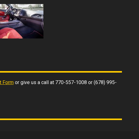
t Form
or give us a call at
770-557-1008
or
(678) 995-