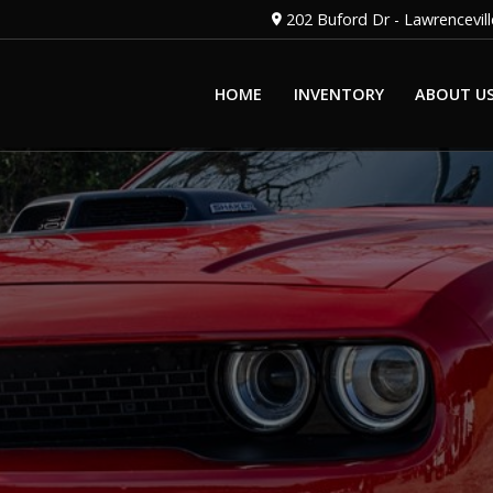
202 Buford Dr
-
Lawrencevill
HOME
INVENTORY
ABOUT U
OUR STAFF
OUR DEALERSH