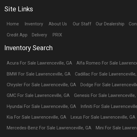
Site Links
Home
Inventory
About Us
Our Staff
Our Dealership
Con
Credit App
Delivery
PRIX
Inventory Search
Acura
For Sale
Lawrenceville
,
GA
Alfa Romeo
For Sale
Lawrence
BMW
For Sale
Lawrenceville
,
GA
Cadillac
For Sale
Lawrenceville
Chrysler
For Sale
Lawrenceville
,
GA
Dodge
For Sale
Lawrencevill
GMC
For Sale
Lawrenceville
,
GA
Genesis
For Sale
Lawrenceville
,
Hyundai
For Sale
Lawrenceville
,
GA
Infiniti
For Sale
Lawrencevill
Kia
For Sale
Lawrenceville
,
GA
Lexus
For Sale
Lawrenceville
,
GA
Mercedes-Benz
For Sale
Lawrenceville
,
GA
Mini
For Sale
Lawrenc