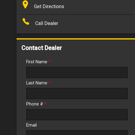
Terms
Get Directions
Amount Financed
Call Dealer
Interest Rate
Down Payment
Contact Dealer
Trade-In Value
First Name
*
Calculate
Last Name
*
$390.35
/ month
Phone #
*
Email