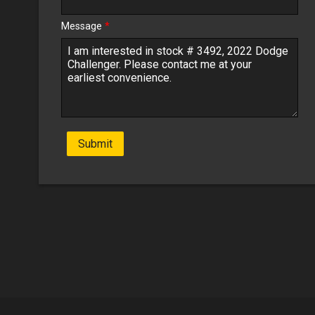
Message
*
Submit