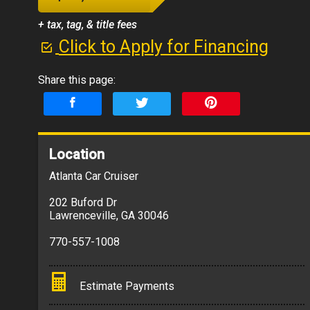
+ tax, tag, & title fees
Click to Apply for Financing
Share this page:
Location
Atlanta Car Cruiser
202 Buford Dr
Lawrenceville
,
GA
30046
770-557-1008
Estimate Payments