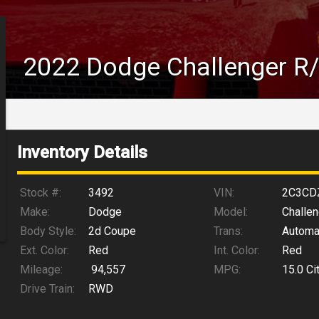
2022
Dodge
Challenger
R
Inventory Details
Stock #:
3492
VIN:
2C3CD
Make:
Dodge
Model:
Challen
Body Style:
2d Coupe
Trans:
Automa
Ext. Color:
Red
Int. Color:
Red
Mileage:
94,557
MPG:
15.0
Ci
Drive Train:
RWD