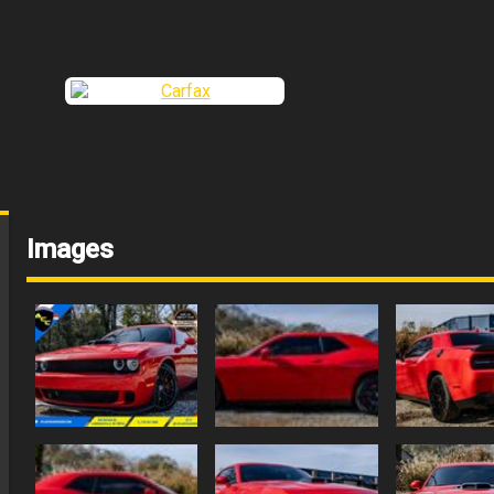
Images