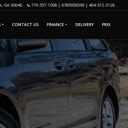
e
,
GA
30046
770-557-1008
|
6789956390
S
CONTACT US
FINANCE
DELIVERY
PRIX
GET PRE-
QUALIFIED
WITH CAPITAL
IP
ONE
CREDIT APP