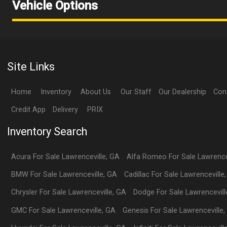
Vehicle Options
Site Links
Home
Inventory
About Us
Our Staff
Our Dealership
Con
Credit App
Delivery
PRIX
Inventory Search
Acura
For Sale
Lawrenceville
,
GA
Alfa Romeo
For Sale
Lawrence
BMW
For Sale
Lawrenceville
,
GA
Cadillac
For Sale
Lawrenceville
Chrysler
For Sale
Lawrenceville
,
GA
Dodge
For Sale
Lawrencevill
GMC
For Sale
Lawrenceville
,
GA
Genesis
For Sale
Lawrenceville
,