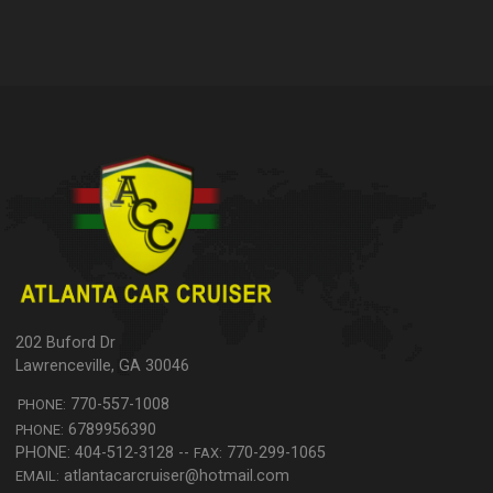
202 Buford Dr
Lawrenceville
,
GA
30046
770-557-1008
PHONE:
6789956390
PHONE:
770-299-1065
FAX:
atlantacarcruiser@hotmail.com
EMAIL: