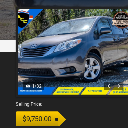
1
/
32
Selling Price:
$9,750.00