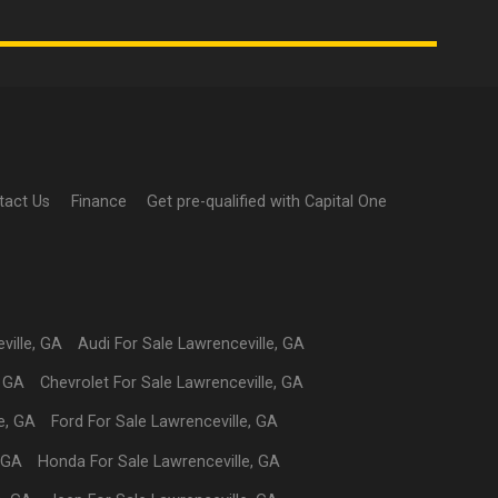
tact Us
Finance
Get pre-qualified with Capital One
ville
,
GA
Audi
For Sale
Lawrenceville
,
GA
,
GA
Chevrolet
For Sale
Lawrenceville
,
GA
e
,
GA
Ford
For Sale
Lawrenceville
,
GA
GA
Honda
For Sale
Lawrenceville
,
GA