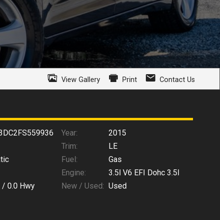
View Gallery
Print
Contact Us
3DC2FS559936
Year:
2015
Trim:
LE
tic
Fuel:
Gas
Engine:
3.5l V6 EFI Dohc 3.5l
 /
0.0
Hwy
New / Used:
Used