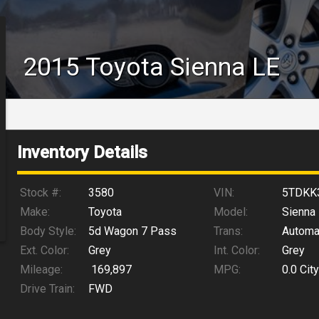
2015
Toyota
Sienna
LE
Inventory Details
Stock #:
3580
VIN:
5TDKK
Make:
Toyota
Model:
Sienna
Body Style:
5d Wagon 7 Pass
Trans:
Automa
Ext. Color:
Grey
Int. Color:
Grey
Mileage:
169,897
MPG:
0.0
City
Drive Train:
FWD