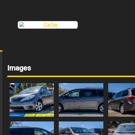
Images