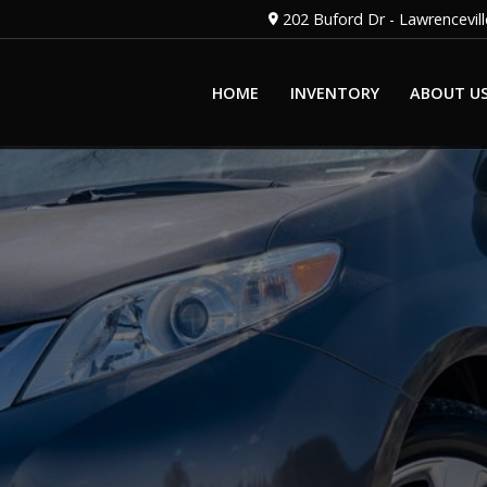
202 Buford Dr
-
Lawrencevill
HOME
INVENTORY
ABOUT U
OUR STAFF
OUR DEALERSH