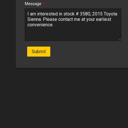
Message
*
Submit