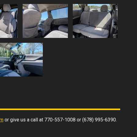
rm
or give us a call at
770-557-1008
or
(678) 995-6390
.