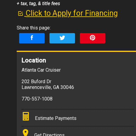
+ tax, tag, & title fees
Click to Apply for Financing
Share this page:
Location
Atlanta Car Cruiser
202 Buford Dr
Lawrenceville
,
GA
30046
770-557-1008
Estimate Payments
Terms
Get Directions