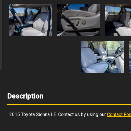
Description
2015
Toyota
Sienna
LE
. Contact us by using our
Contact Fo