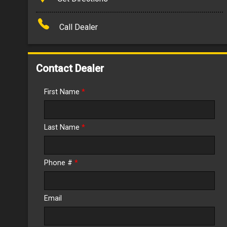
Amount Financed
Call Dealer
Interest Rate
Down Payment
Contact Dealer
Trade-In Value
First Name
*
Calculate
Last Name
*
$152.54
/ month
Phone #
*
Email