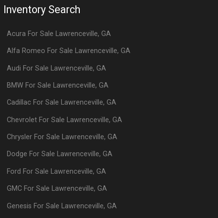
Inventory Search
Acura
For Sale
Lawrenceville
,
GA
Alfa Romeo
For Sale
Lawrenceville
,
GA
Audi
For Sale
Lawrenceville
,
GA
BMW
For Sale
Lawrenceville
,
GA
Cadillac
For Sale
Lawrenceville
,
GA
Chevrolet
For Sale
Lawrenceville
,
GA
Chrysler
For Sale
Lawrenceville
,
GA
Dodge
For Sale
Lawrenceville
,
GA
Ford
For Sale
Lawrenceville
,
GA
GMC
For Sale
Lawrenceville
,
GA
Genesis
For Sale
Lawrenceville
,
GA