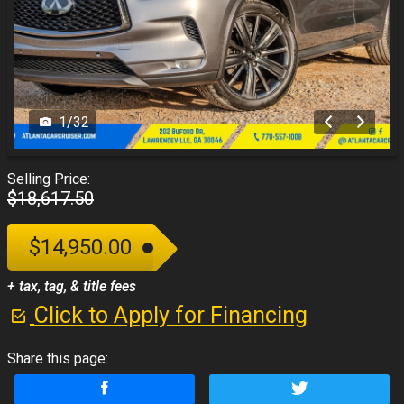
1
/
32
Selling Price:
$18,617.50
$14,950.00
+ tax, tag, & title fees
Click to Apply for Financing
Share this page: