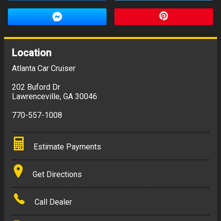
Location
Atlanta Car Cruiser
202 Buford Dr
Lawrenceville
,
GA
30046
770-557-1008
Estimate Payments
Terms
Get Directions
Amount Financed
Call Dealer
Interest Rate