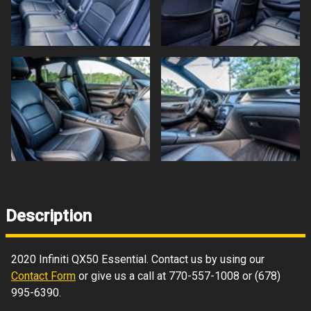
Description
2020
Infiniti
QX50
Essential
. Contact us by using our
Contact Form
or give us a call at
770-557-1008
or
(678)
995-6390
.