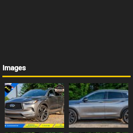
Images