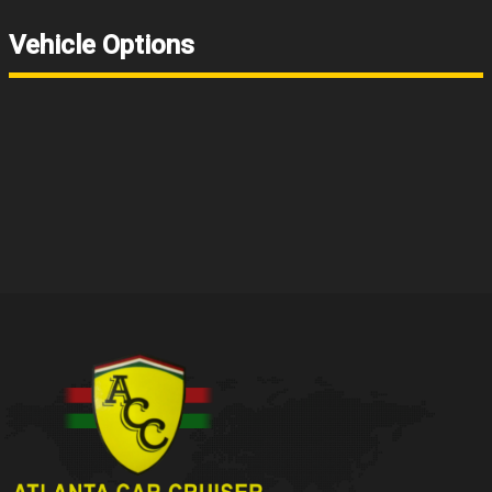
Vehicle Options