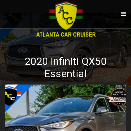
2020
Infiniti
QX50
Essential