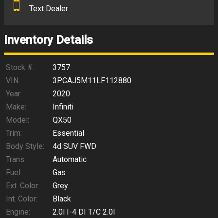
Text Dealer
Down Payment
Trade-In Value
Inventory Details
Calculate
Stock #:
3757
VIN:
3PCAJ5M11LF112880
Year:
2020
$233.90
/ month
Make:
Infiniti
Model:
QX50
Trim:
Essential
Body Style:
4d SUV FWD
Trans:
Automatic
Fuel:
Gas
Ext. Color:
Grey
Int. Color:
Black
Engine:
2.0l I-4 DI T/C 2.0l