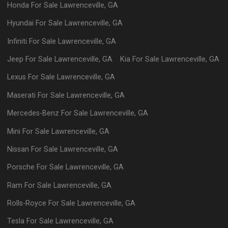
Honda
For Sale
Lawrenceville
,
GA
Hyundai
For Sale
Lawrenceville
,
GA
Infiniti
For Sale
Lawrenceville
,
GA
Jeep
For Sale
Lawrenceville
,
GA
Kia
For Sale
Lawrenceville
,
GA
Lexus
For Sale
Lawrenceville
,
GA
Maserati
For Sale
Lawrenceville
,
GA
Mercedes-Benz
For Sale
Lawrenceville
,
GA
Mini
For Sale
Lawrenceville
,
GA
Nissan
For Sale
Lawrenceville
,
GA
Porsche
For Sale
Lawrenceville
,
GA
Ram
For Sale
Lawrenceville
,
GA
Rolls-Royce
For Sale
Lawrenceville
,
GA
Tesla
For Sale
Lawrenceville
,
GA