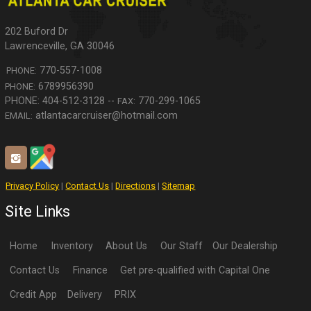
202 Buford Dr
Lawrenceville
,
GA
30046
770-557-1008
PHONE:
6789956390
PHONE:
770-299-1065
FAX:
atlantacarcruiser@hotmail.com
EMAIL:
Privacy Policy
|
Contact Us
|
Directions
|
Sitemap
Site Links
Home
Inventory
About Us
Our Staff
Our Dealership
Contact Us
Finance
Get pre-qualified with Capital One
Credit App
Delivery
PRIX