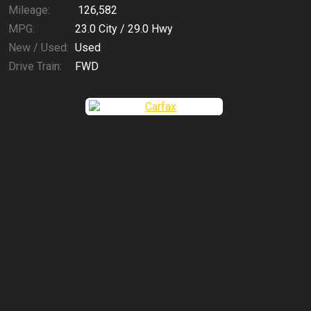
Mileage:
126,582
MPG:
23.0
City /
29.0
Hwy
New / Used:
Used
Drive Train:
FWD