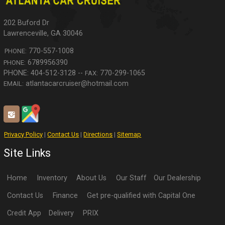
202 Buford Dr
Lawrenceville
,
GA
30046
770-557-1008
PHONE:
6789956390
PHONE:
770-299-1065
FAX:
atlantacarcruiser@hotmail.com
EMAIL:
Privacy Policy
|
Contact Us
|
Directions
|
Sitemap
Site Links
Home
Inventory
About Us
Our Staff
Our Dealership
Contact Us
Finance
Get pre-qualified with Capital One
Credit App
Delivery
PRIX