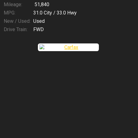
Mileage:
51,840
MPG:
31.0
City /
33.0
Hwy
New / Used:
Used
Drive Train:
FWD