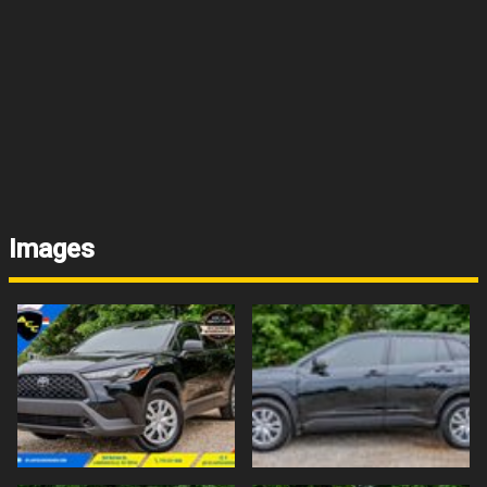
Images