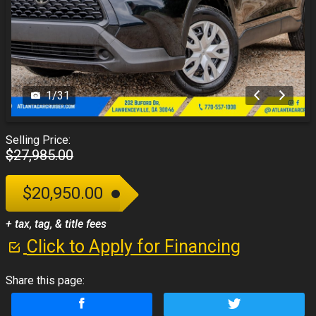
1
/
31
Selling Price:
$27,985.00
$20,950.00
+ tax, tag, & title fees
Click to Apply for Financing
Share this page: