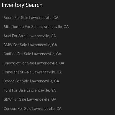
Inventory Search
Acura
For Sale
Lawrenceville
,
GA
Alfa Romeo
For Sale
Lawrenceville
,
GA
Audi
For Sale
Lawrenceville
,
GA
BMW
For Sale
Lawrenceville
,
GA
Cadillac
For Sale
Lawrenceville
,
GA
Chevrolet
For Sale
Lawrenceville
,
GA
Chrysler
For Sale
Lawrenceville
,
GA
Dodge
For Sale
Lawrenceville
,
GA
Ford
For Sale
Lawrenceville
,
GA
GMC
For Sale
Lawrenceville
,
GA
Genesis
For Sale
Lawrenceville
,
GA