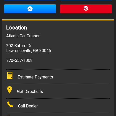
Location
Atlanta Car Cruiser
202 Buford Dr
Lawrenceville
,
GA
30046
770-557-1008
Estimate Payments
Terms
Get Directions
Amount Financed
Call Dealer
Interest Rate