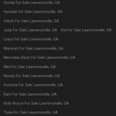
Honda
For Sale
Lawrenceville
,
GA
Hyundai
For Sale
Lawrenceville
,
GA
Infiniti
For Sale
Lawrenceville
,
GA
Jeep
For Sale
Lawrenceville
,
GA
Kia
For Sale
Lawrenceville
,
GA
Lexus
For Sale
Lawrenceville
,
GA
Maserati
For Sale
Lawrenceville
,
GA
Mercedes-Benz
For Sale
Lawrenceville
,
GA
Mini
For Sale
Lawrenceville
,
GA
Nissan
For Sale
Lawrenceville
,
GA
Porsche
For Sale
Lawrenceville
,
GA
Ram
For Sale
Lawrenceville
,
GA
Rolls-Royce
For Sale
Lawrenceville
,
GA
Tesla
For Sale
Lawrenceville
,
GA