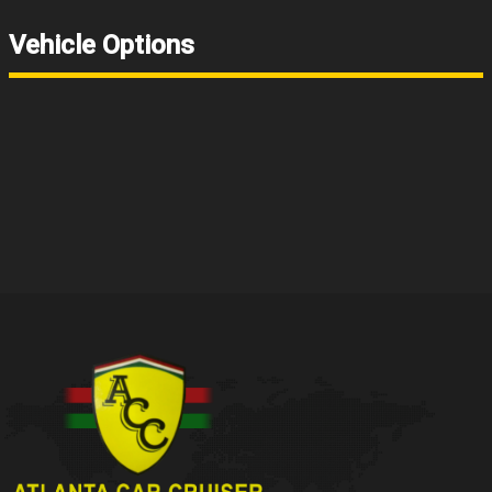
Vehicle Options