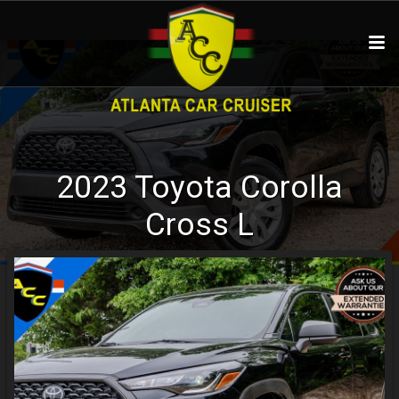
2023
Toyota
Corolla
Cross
L