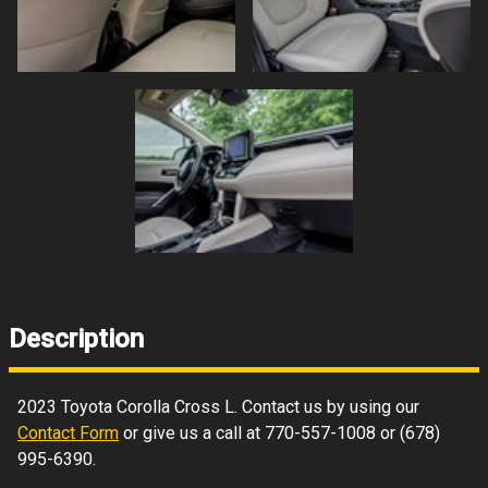
Description
2023
Toyota
Corolla Cross
L
. Contact us by using our
Contact Form
or give us a call at
770-557-1008
or
(678)
995-6390
.