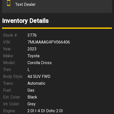
Text Dealer
Down Payment
Trade-In Value
Inventory Details
Calculate
Stock #:
3776
VIN:
7MUAAAAG4PV066406
Year:
2023
$327.77
/ month
Make:
Toyota
Model:
Corolla Cross
Trim:
L
Body Style:
4d SUV FWD
Trans:
Automatic
Fuel:
Gas
Ext. Color:
Black
Int. Color:
Grey
Engine:
2.0l I-4 DI Dohc 2.0l