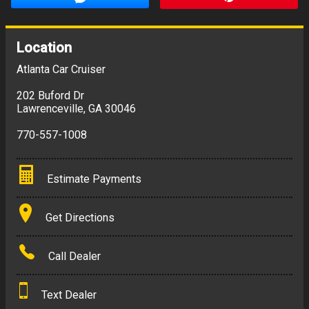
Location
Atlanta Car Cruiser
202 Buford Dr
Lawrenceville
,
GA
30046
770-557-1008
Estimate Payments
Terms
Get Directions
Amount Financed
Call Dealer
Interest Rate
Text Dealer
Down Payment