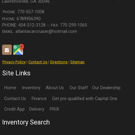
Lawrenceville
,
GA
30046
770-557-1008
PHONE:
6789956390
PHONE:
770-299-1065
FAX:
atlantacarcruiser@hotmail.com
EMAIL:
Privacy Policy
|
Contact Us
|
Directions
|
Sitemap
Site Links
Home
Inventory
About Us
Our Staff
Our Dealership
Contact Us
Finance
Get pre-qualified with Capital One
Credit App
Delivery
PRIX
Inventory Search