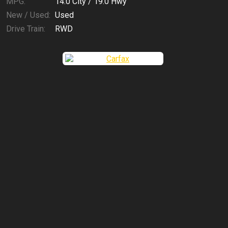
MPG:
14.0
City /
19.0
Hwy
New / Used:
Used
Drive Train:
RWD