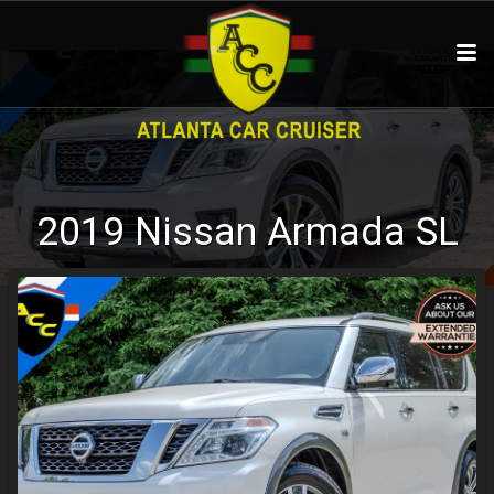
2019
Nissan
Armada
SL