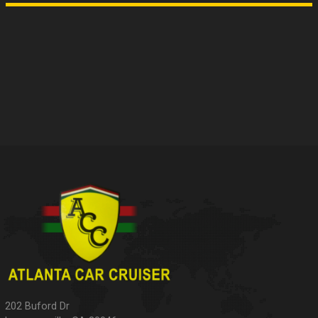
202 Buford Dr