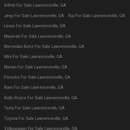
Infiniti
For Sale
Lawrenceville
,
GA
Jeep
For Sale
Lawrenceville
,
GA
Kia
For Sale
Lawrenceville
,
GA
Lexus
For Sale
Lawrenceville
,
GA
Maserati
For Sale
Lawrenceville
,
GA
Mercedes-Benz
For Sale
Lawrenceville
,
GA
Mini
For Sale
Lawrenceville
,
GA
Nissan
For Sale
Lawrenceville
,
GA
Porsche
For Sale
Lawrenceville
,
GA
Ram
For Sale
Lawrenceville
,
GA
Rolls-Royce
For Sale
Lawrenceville
,
GA
Tesla
For Sale
Lawrenceville
,
GA
Toyota
For Sale
Lawrenceville
,
GA
Volkswagen
For Sale
Lawrenceville
,
GA