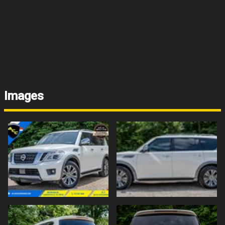
Images