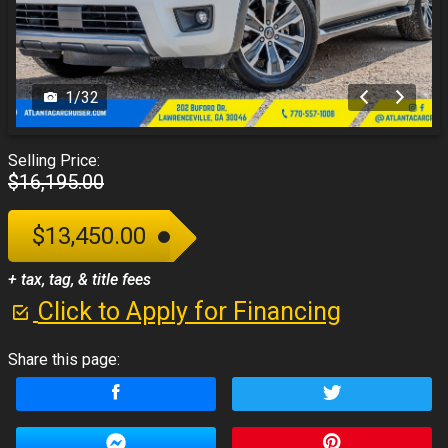
1
/
32
Selling Price:
$16,195.00
$13,450.00
+ tax, tag, & title fees
Click to Apply for Financing
Share this page: