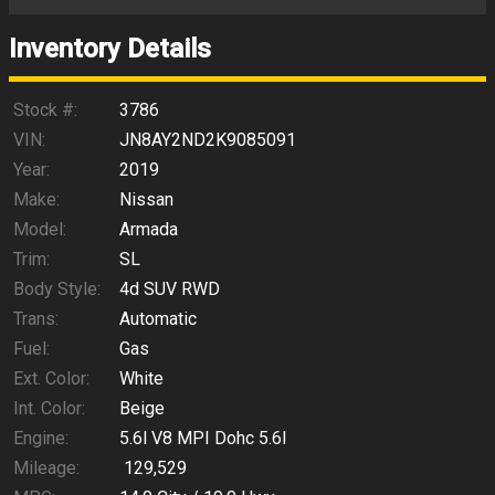
Trade-In Value
Inventory Details
Calculate
Stock #:
3786
VIN:
JN8AY2ND2K9085091
Year:
2019
$210.43
/ month
Make:
Nissan
Model:
Armada
Trim:
SL
Body Style:
4d SUV RWD
Trans:
Automatic
Fuel:
Gas
Ext. Color:
White
Int. Color:
Beige
Engine:
5.6l V8 MPI Dohc 5.6l
Mileage:
129,529