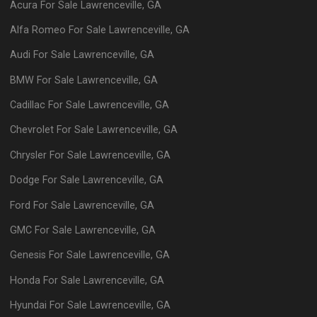
Acura
For Sale
Lawrenceville
,
GA
Alfa Romeo
For Sale
Lawrenceville
,
GA
Audi
For Sale
Lawrenceville
,
GA
BMW
For Sale
Lawrenceville
,
GA
Cadillac
For Sale
Lawrenceville
,
GA
Chevrolet
For Sale
Lawrenceville
,
GA
Chrysler
For Sale
Lawrenceville
,
GA
Dodge
For Sale
Lawrenceville
,
GA
Ford
For Sale
Lawrenceville
,
GA
GMC
For Sale
Lawrenceville
,
GA
Genesis
For Sale
Lawrenceville
,
GA
Honda
For Sale
Lawrenceville
,
GA
Hyundai
For Sale
Lawrenceville
,
GA