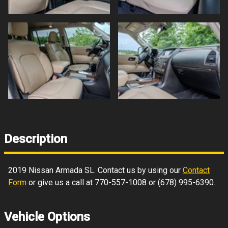
Description
2019
Nissan
Armada
SL
. Contact us by using our
Contact
Form
or give us a call at
770-557-1008
or
(678) 995-6390
.
Vehicle Options